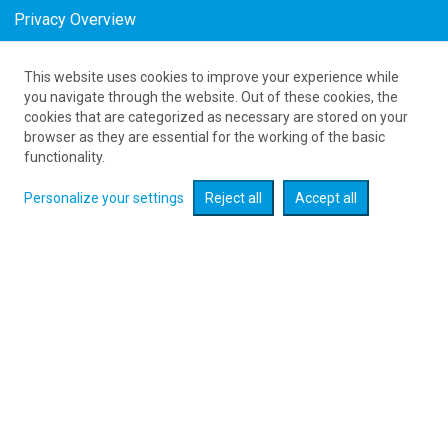
Privacy Overview
This website uses cookies to improve your experience while
Tanie połączenia lotnicze do Madrid w
you navigate through the website. Out of these cookies, the
cookies that are categorized as necessary are stored on your
August
browser as they are essential for the working of the basic
as low as 272
PLN
functionality.
Personalize your settings
Reject all
Accept all
Check flight promotions :