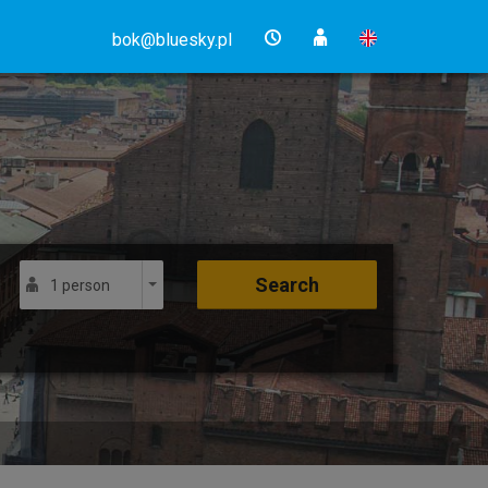
bok@bluesky.pl
Search
1 person