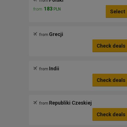
from
183
from
PLN
Select
Grecji
from
Check deals
Indii
from
Check deals
Republiki Czeskiej
from
Check deals