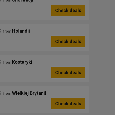
from
Check deals
Holandii
from
Check deals
Kostaryki
from
Check deals
Wielkiej Brytanii
from
Check deals