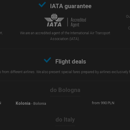
IATA guarantee
Ou
O
r,
We are an accredited agent of the International Air Transport
Association (IATA).
Flight deals
from different airlines. We also present special fares prepared by airlines exclusively
do Bologna
N
from
990
PLN
Kolonia
- Bolonia
do Italy