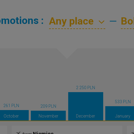
omotions :
—
2 250 PLN
533 PLN
261 PLN
209 PLN
October
November
December
January
Niemiec