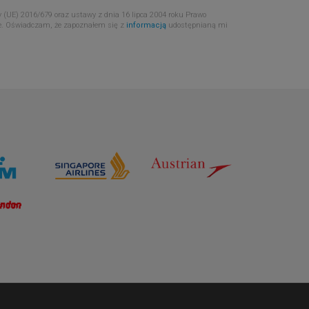
 (UE) 2016/679 oraz ustawy z dnia 16 lipca 2004 roku Prawo
e. Oświadczam, że zapoznałem się z
informacją
udostępnianą mi