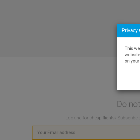
Privacy
This we
website
on your 
Do not
Looking for cheap flights? Subscribe o