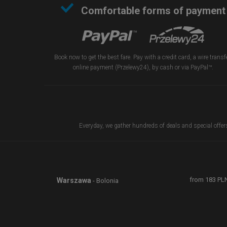
Comfortable forms of payment
Book now to get the best fare. Pay with a credit card, a wire transfe
online payment (Przelewy24), by cash or via PayPal™.
Everyday, we gather hundreds of deals and special offers 
from
183
PL
Warszawa
- Bolonia