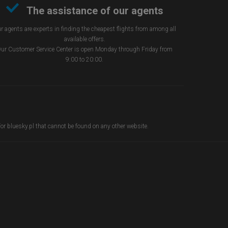
The assistance of our agents
r agents are experts in finding the cheapest flights from among all
available offers.
ur Customer Service Center is open Monday through Friday from
9:00 to 20:00.
 for bluesky.pl that cannot be found on any other website.