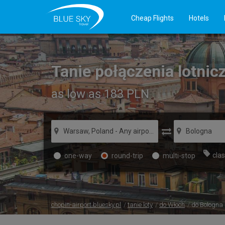
Cheap Flights
Hotels
Tanie połączenia lotni
as low as 183
PLN
clas
one-way
round-trip
multi-stop
chopin-airport.bluesky.pl
tanie loty
do Włoch
do Bologna