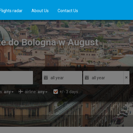
Flights radar
About Us
Contact Us
cze do Bologna w August
all year
all year
s:
any
airline:
any
+/-
3
days