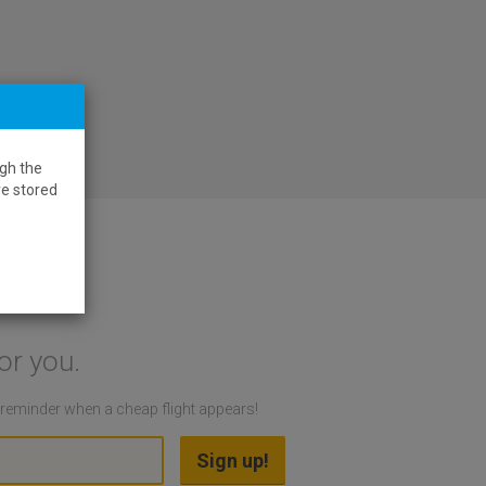
gh the
re stored
or you.
a reminder when a cheap flight appears!