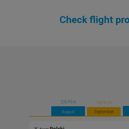
Check flight pr
226 PLN
183 PLN
August
September
Polski