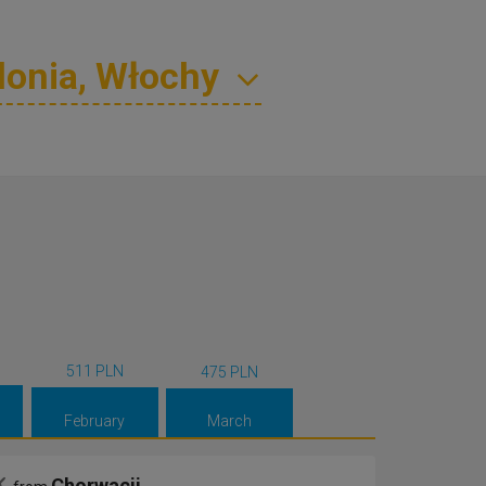
511 PLN
475 PLN
February
March
Chorwacji