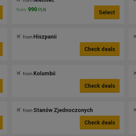
from
990
from
PLN
Select
Hiszpanii
from
Check deals
Kolumbii
from
Check deals
Stanów Zjednoczonych
from
Check deals