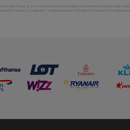
Blue Sky Travel sp. z o.o. w rozumieniu Rozporządzenia Parlamentu Europejskiego i Rady
zawarciem umowy i oświadczam, iż podanie przeze mnie danych osobowych jest dobrowoln