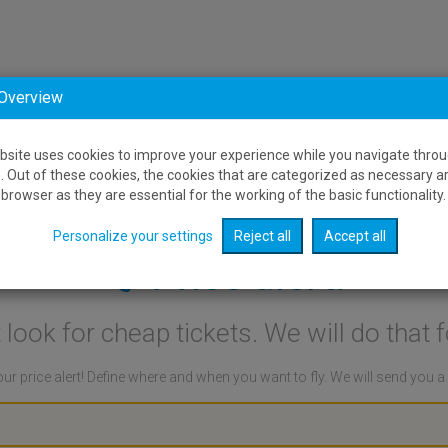
 Overview
bsite uses cookies to improve your experience while you navigate throu
. Out of these cookies, the cookies that are categorized as necessary a
browser as they are essential for the working of the basic functionality.
Personalize your settings
Reject all
Accept all
Price alert:
 look for cheap tickets. We will do that f
ur price alert! Define where and when you want to fly. We will send you 