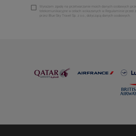
Wyrażam zgodę na przetwarzanie moich danych osobowych przez 
telekomunikacyjne w celach wskazanych w Regulaminie przed 
przez Blue Sky Travel Sp. z o.o., dotyczącą danych osobowych.