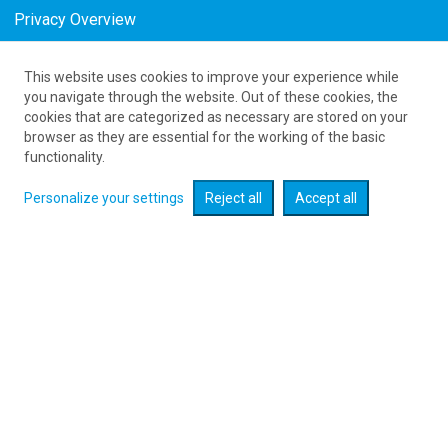
Privacy Overview
This website uses cookies to improve your experience while
as low as 642
PLN
you navigate through the website. Out of these cookies, the
cookies that are categorized as necessary are stored on your
browser as they are essential for the working of the basic
Expand searcher
functionality.
Personalize your settings
Reject all
Accept all
Check flight promotions :