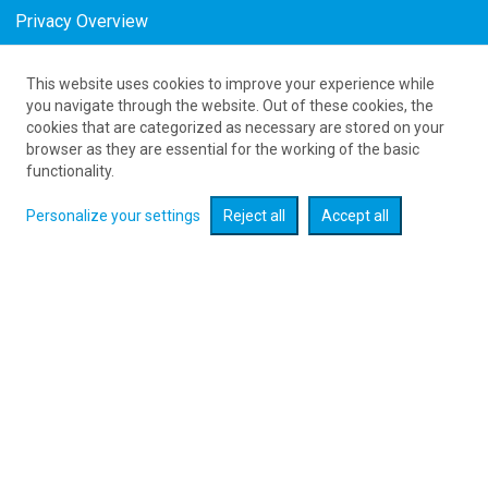
Privacy Overview
This website uses cookies to improve your experience while
61 626 20 20
you navigate through the website. Out of these cookies, the
cookies that are categorized as necessary are stored on your
browser as they are essential for the working of the basic
Expand searcher
functionality.
Personalize your settings
Reject all
Accept all
Check flight promotions :