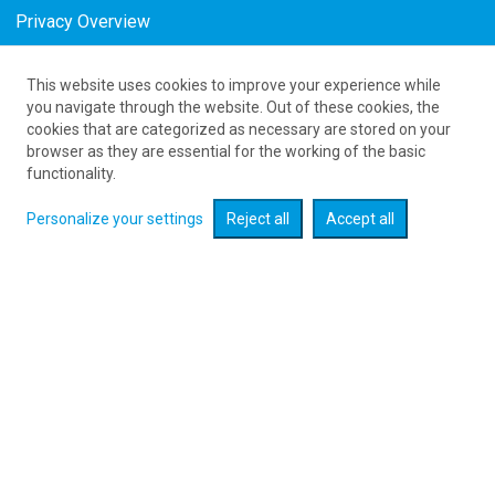
Privacy Overview
This website uses cookies to improve your experience while
Tanie połączenia lotnicze Poland Bologna w
you navigate through the website. Out of these cookies, the
cookies that are categorized as necessary are stored on your
August
browser as they are essential for the working of the basic
as low as 246
PLN
functionality.
Personalize your settings
Reject all
Accept all
Check flight promotions :