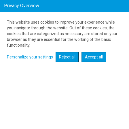
Privacy Overview
This website uses cookies to improve your experience while
61 626 20 20
you navigate through the website. Out of these cookies, the
cookies that are categorized as necessary are stored on your
browser as they are essential for the working of the basic
Expand searcher
functionality.
Personalize your settings
Reject all
Accept all
Check flight promotions :