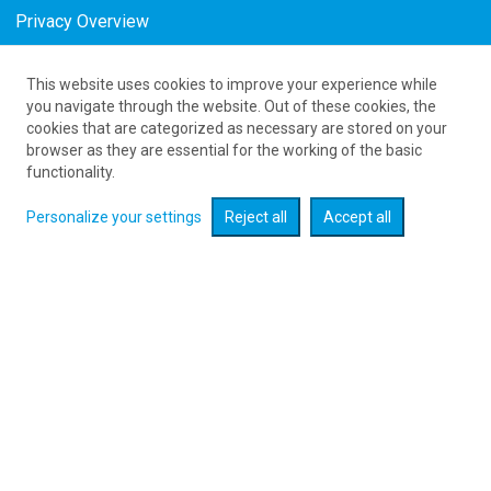
Privacy Overview
This website uses cookies to improve your experience while
as low as 1480
PLN
you navigate through the website. Out of these cookies, the
cookies that are categorized as necessary are stored on your
browser as they are essential for the working of the basic
Expand searcher
functionality.
Personalize your settings
Reject all
Accept all
Check flight promotions :