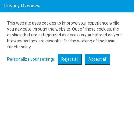
Privacy Overview
This website uses cookies to improve your experience while
61 626 20 20
you navigate through the website. Out of these cookies, the
cookies that are categorized as necessary are stored on your
browser as they are essential for the working of the basic
Expand searcher
functionality.
Personalize your settings
Reject all
Accept all
Check flight promotions :