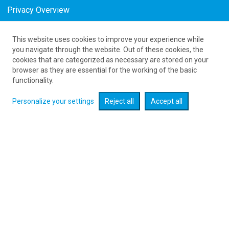
Privacy Overview
This website uses cookies to improve your experience while
as low as 989
PLN
you navigate through the website. Out of these cookies, the
cookies that are categorized as necessary are stored on your
browser as they are essential for the working of the basic
Expand searcher
functionality.
Personalize your settings
Reject all
Accept all
Check flight promotions :