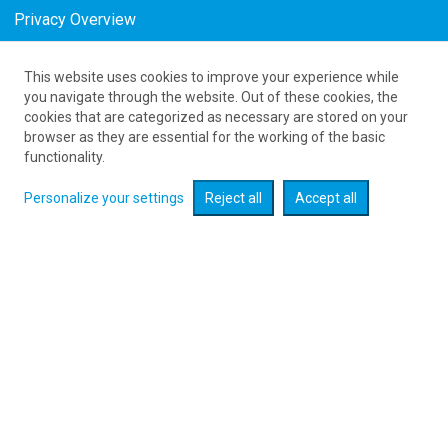
Privacy Overview
This website uses cookies to improve your experience while
61 626 20 20
you navigate through the website. Out of these cookies, the
cookies that are categorized as necessary are stored on your
browser as they are essential for the working of the basic
Expand searcher
functionality.
Personalize your settings
Reject all
Accept all
Check flight promotions :