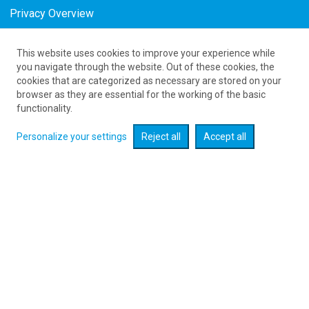
Privacy Overview
This website uses cookies to improve your experience while
as low as 188
PLN
you navigate through the website. Out of these cookies, the
cookies that are categorized as necessary are stored on your
browser as they are essential for the working of the basic
Expand searcher
functionality.
Personalize your settings
Reject all
Accept all
Check flight promotions :