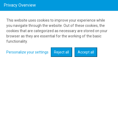
Privacy Overview
This website uses cookies to improve your experience while
as low as 883
PLN
you navigate through the website. Out of these cookies, the
cookies that are categorized as necessary are stored on your
browser as they are essential for the working of the basic
Expand searcher
functionality.
Personalize your settings
Reject all
Accept all
Check flight promotions :