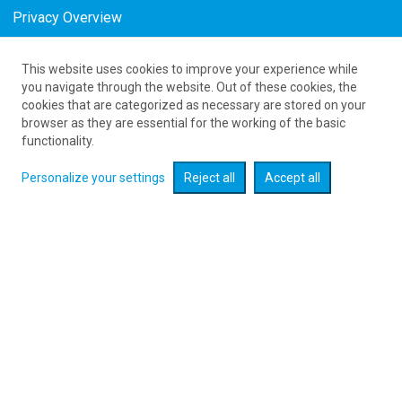
Privacy Overview
This website uses cookies to improve your experience while
as low as 1233
PLN
you navigate through the website. Out of these cookies, the
cookies that are categorized as necessary are stored on your
browser as they are essential for the working of the basic
Expand searcher
functionality.
Personalize your settings
Reject all
Accept all
Check flight promotions :