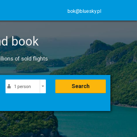
bok@bluesky.pl
nd book
lions of sold flights
Search
1 person