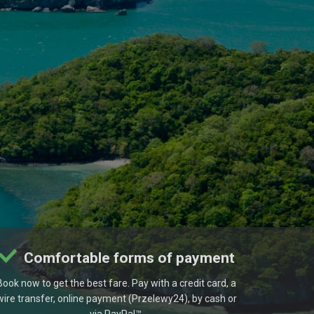
Comfortable forms of payment
Book now to get the best fare. Pay with a credit card, a
wire transfer, online payment (Przelewy24), by cash or