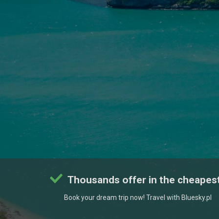
Thousands offer in the cheapest
Book your dream trip now! Travel with Bluesky.pl