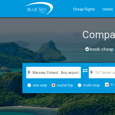
Cheap Flights
Hotels
Compa
book cheap f
+/-
one-way
round-trip
multi-stop