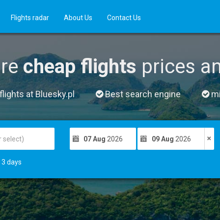
Flights radar
About Us
Contact Us
re
cheap flights
prices a
lights at Bluesky.pl
Best search engine
mil
07 Aug
2026
09 Aug
2026
3
days