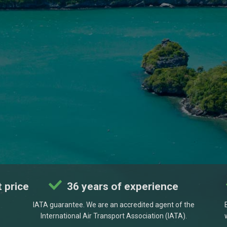
 price
36 years of experience
IATA guarantee. We are an accredited agent of the
International Air Transport Association (IATA).