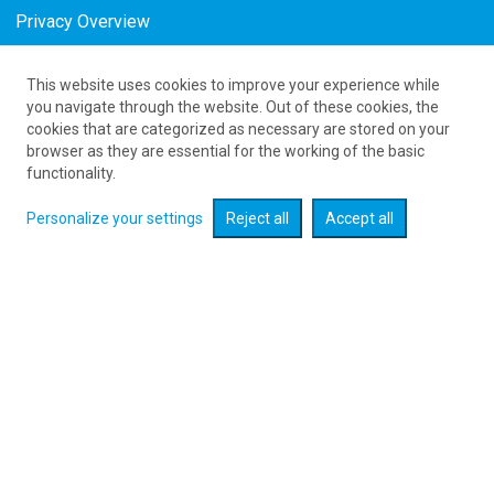
Privacy Overview
This website uses cookies to improve your experience while
Tanie bilety z United Kingdom do Bydgoszczy
you navigate through the website. Out of these cookies, the
cookies that are categorized as necessary are stored on your
as low as 823
PLN
browser as they are essential for the working of the basic
functionality.
Personalize your settings
Reject all
Accept all
Check flight promotions :