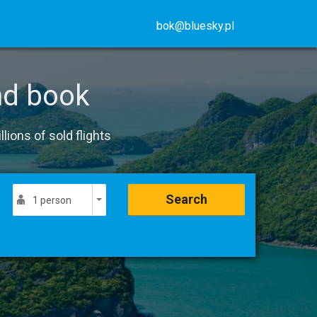
bok@bluesky.pl
nd book
lions of sold flights
Search
1 person